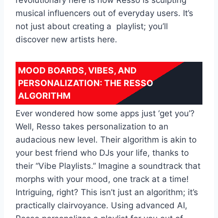
musical influencers out of everyday users. It’s
not just about creating a playlist; you’ll
discover new artists here.
MOOD BOARDS, VIBES, AND
PERSONALIZATION: THE RESSO
ALGORITHM
Ever wondered how some apps just ‘get you’?
Well, Resso takes personalization to an
audacious new level. Their algorithm is akin to
your best friend who DJs your life, thanks to
their “Vibe Playlists.” Imagine a soundtrack that
morphs with your mood, one track at a time!
Intriguing, right? This isn’t just an algorithm; it’s
practically clairvoyance. Using advanced AI,