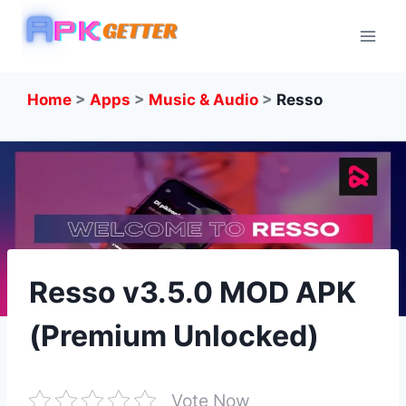
Skip
to
content
Home
>
Apps
>
Music & Audio
>
Resso
Resso v3.5.0 MOD APK
(Premium Unlocked)
Vote Now