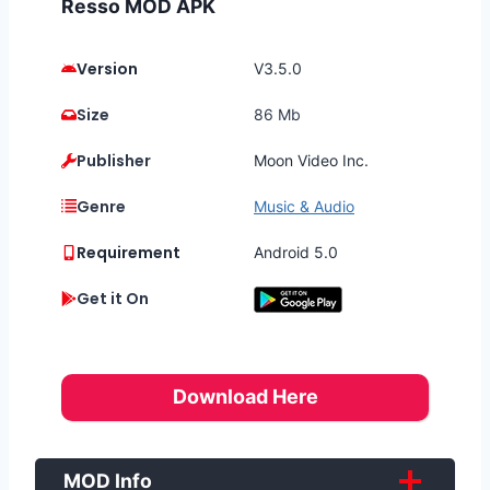
Resso MOD APK
Version
V3.5.0
Size
86 Mb
Publisher
Moon Video Inc.
Genre
Music & Audio
Requirement
Android 5.0
Get it On
Download Here
MOD Info