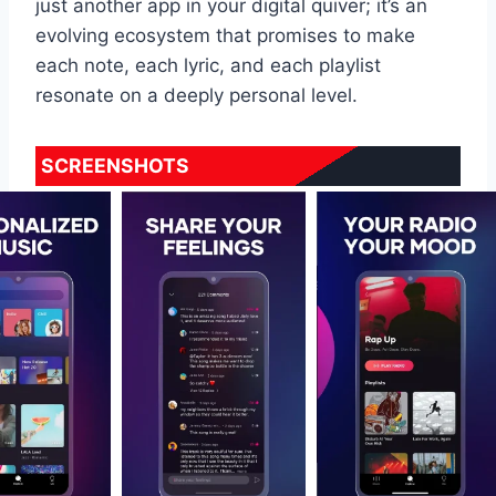
just another app in your digital quiver; it’s an
evolving ecosystem that promises to make
each note, each lyric, and each playlist
resonate on a deeply personal level.
SCREENSHOTS