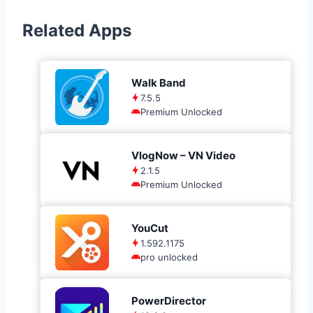
Related Apps
Walk Band
7.5.5
Premium Unlocked
VlogNow – VN Video
2.1.5
Premium Unlocked
YouCut
1.592.1175
pro unlocked
PowerDirector