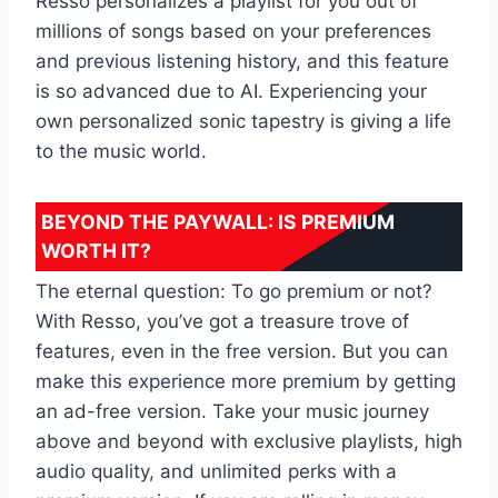
Resso personalizes a playlist for you out of
millions of songs based on your preferences
and previous listening history, and this feature
is so advanced due to AI. Experiencing your
own personalized sonic tapestry is giving a life
to the music world.
BEYOND THE PAYWALL: IS PREMIUM
WORTH IT?
The eternal question: To go premium or not?
With Resso, you’ve got a treasure trove of
features, even in the free version. But you can
make this experience more premium by getting
an ad-free version. Take your music journey
above and beyond with exclusive playlists, high
audio quality, and unlimited perks with a