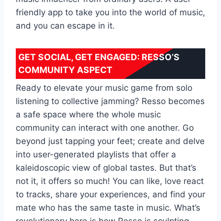
friendly app to take you into the world of music,
and you can escape in it.
GET SOCIAL, GET ENGAGED: RESSO’S
COMMUNITY ASPECT
Ready to elevate your music game from solo
listening to collective jamming? Resso becomes
a safe space where the whole music
community can interact with one another. Go
beyond just tapping your feet; create and delve
into user-generated playlists that offer a
kaleidoscopic view of global tastes. But that’s
not it, it offers so much! You can like, love react
to tracks, share your experiences, and find your
mate who has the same taste in music. What’s
revolutionary here is how Resso is sculpting