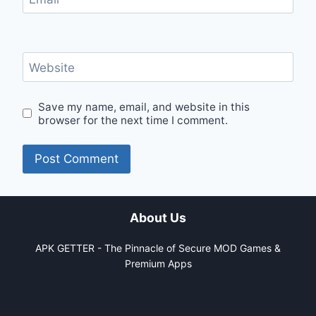
Website
Save my name, email, and website in this
browser for the next time I comment.
About Us
APK GETTER - The Pinnacle of Secure MOD Games &
Premium Apps