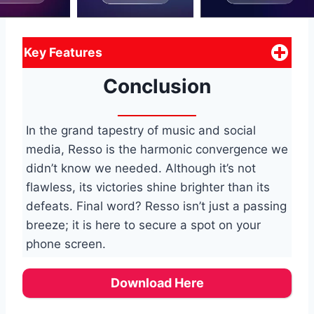
Key Features
Conclusion
In the grand tapestry of music and social
media, Resso is the harmonic convergence we
didn’t know we needed. Although it’s not
flawless, its victories shine brighter than its
defeats. Final word? Resso isn’t just a passing
breeze; it is here to secure a spot on your
phone screen.
Download Here