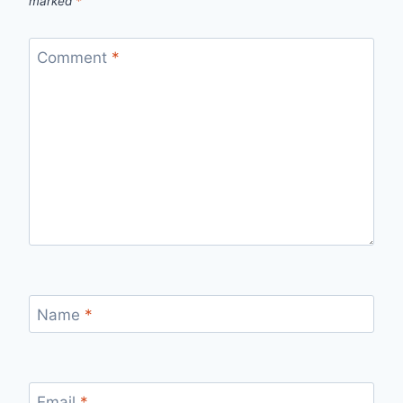
marked
*
Comment
*
Name
*
Email
*