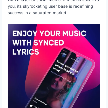
you, its skyrocketing user base is redefining
success in a saturated market.