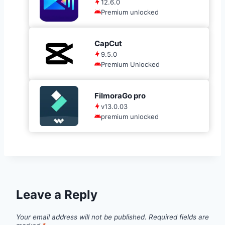
12.6.0
Premium unlocked
CapCut
9.5.0
Premium Unlocked
FilmoraGo pro
v13.0.03
premium unlocked
Leave a Reply
Your email address will not be published.
Required fields are