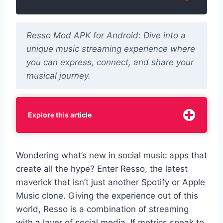
Resso Mod APK for Android: Dive into a
unique music streaming experience where
you can express, connect, and share your
musical journey.
Explore this article
Wondering what’s new in social music apps that
create all the hype? Enter Resso, the latest
maverick that isn’t just another Spotify or Apple
Music clone. Giving the experience out of this
world, Resso is a combination of streaming
with a layer of social media. If metrics speak to