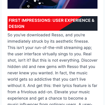
FIRST IMPRESSIONS: USER EXPERIENCE &
DESIGN
So you’ve downloaded Resso, and you’re
immediately struck by its aesthetic finesse.
This isn’t your run-of-the-mill streaming app;
the user interface virtually sings to you. Real
shot, isn’t it? But this is not everything. Discover
hidden old and new gems with Resso that you
never knew you wanted. In fact, the music
world gets so addictive that you can’t live
without it. And get this: their lyrics feature is far
from a frivolous add-on. Elevate your music
experience and get a chance to become a
music influencer from ordinary users. A user-