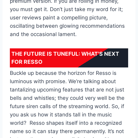
premium version. If you are rolling in money,
you must get it. Don’t just take my word for it;
user reviews paint a compelling picture,
oscillating between glowing recommendations
and the occasional lament.
THE FUTURE IS TUNEFUL: WHAT’S NEXT
FOR RESSO
Buckle up because the horizon for Resso is
luminous with promise. We’re talking about
tantalizing upcoming features that are not just
bells and whistles; they could very well be the
future siren calls of the streaming world. So, if
you ask us how it stands tall in the music
world? Resso shapes itself into a recognized
name so it can stay there permanently. It’s not