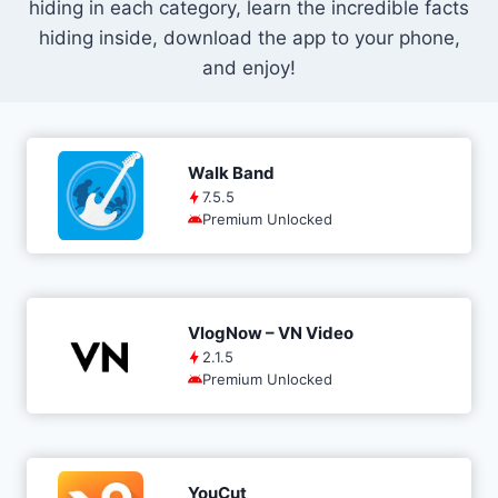
hiding in each category, learn the incredible facts
hiding inside, download the app to your phone,
and enjoy!
Walk Band
7.5.5
Premium Unlocked
VlogNow – VN Video
2.1.5
Premium Unlocked
YouCut