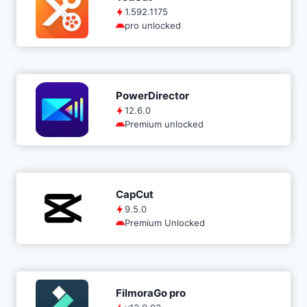
1.592.1175
pro unlocked
PowerDirector
12.6.0
Premium unlocked
CapCut
9.5.0
Premium Unlocked
FilmoraGo pro