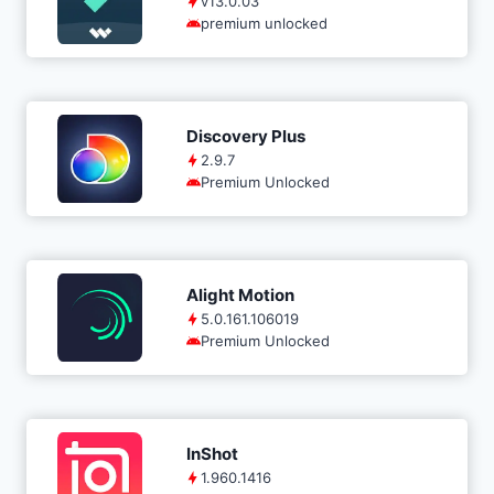
v13.0.03
premium unlocked
Discovery Plus
2.9.7
Premium Unlocked
Alight Motion
5.0.161.106019
Premium Unlocked
InShot
1.960.1416