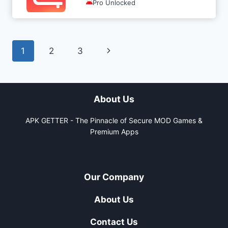
Pro Unlocked
Page
Next
1
2
3
navigation
Page
About Us
APK GETTER - The Pinnacle of Secure MOD Games &
Premium Apps
Our Company
About Us
Contact Us