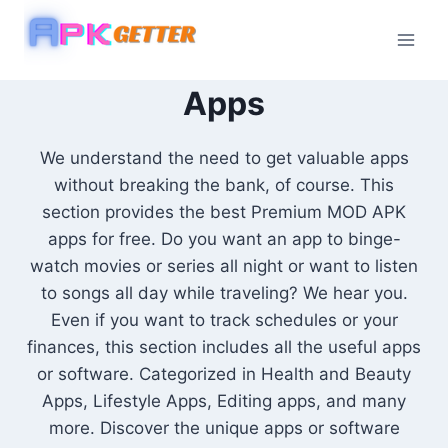
Skip
to
content
Apps
We understand the need to get valuable apps
without breaking the bank, of course. This
section provides the best Premium MOD APK
apps for free. Do you want an app to binge-
watch movies or series all night or want to listen
to songs all day while traveling? We hear you.
Even if you want to track schedules or your
finances, this section includes all the useful apps
or software. Categorized in Health and Beauty
Apps, Lifestyle Apps, Editing apps, and many
more. Discover the unique apps or software