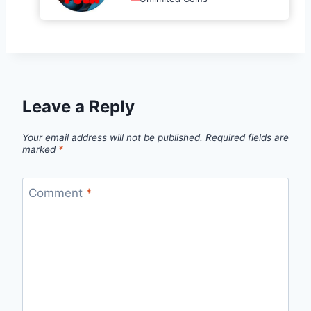
Leave a Reply
Your email address will not be published.
Required fields are
marked
*
Comment
*