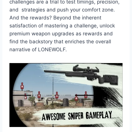
challenges are a trial to test timings, precision,
and strategies and push your comfort zone.
And the rewards? Beyond the inherent
satisfaction of mastering a challenge, unlock
premium weapon upgrades as rewards and
find the backstory that enriches the overall
narrative of LONEWOLF.