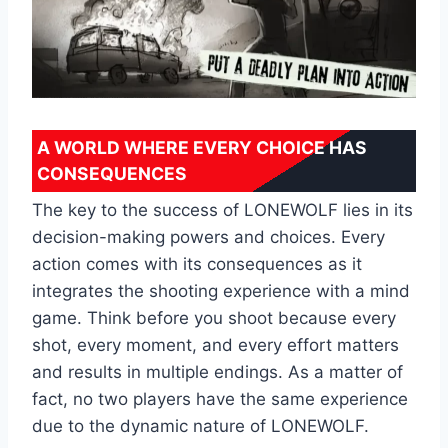
A WORLD WHERE EVERY CHOICE HAS
CONSEQUENCES
The key to the success of LONEWOLF lies in its
decision-making powers and choices. Every
action comes with its consequences as it
integrates the shooting experience with a mind
game. Think before you shoot because every
shot, every moment, and every effort matters
and results in multiple endings. As a matter of
fact, ‌no two players have the same experience
due to the dynamic nature of LONEWOLF.