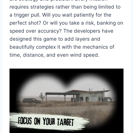
requires strategies rather than being limited to
a trigger pull. Will you wait patiently for the
perfect shot? Or will you take a risk, banking on
speed over accuracy? The developers have
designed this game to add layers and
beautifully complex it with the mechanics of
time, distance, and even wind speed.