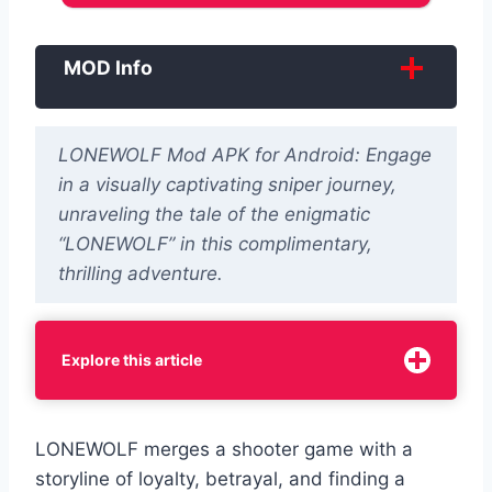
MOD Info
LONEWOLF Mod APK for Android: Engage
in a visually captivating sniper journey,
unraveling the tale of the enigmatic
“LONEWOLF” in this complimentary,
thrilling adventure.
Explore this article
LONEWOLF merges a shooter game with a
storyline of ‌loyalty, betrayal, and finding a