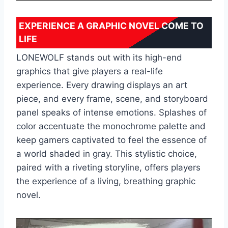
EXPERIENCE A GRAPHIC NOVEL COME TO
LIFE
LONEWOLF stands out with its high-end
graphics that give ‌players a real-life
experience. Every drawing displays an art
piece, and every frame, scene, and storyboard
panel speaks of ‌intense emotions. Splashes of
color accentuate the monochrome palette and
keep gamers captivated to feel the essence of
a world shaded in gray. This stylistic choice,
paired with a riveting storyline, offers players
the experience of a living, breathing graphic
novel.