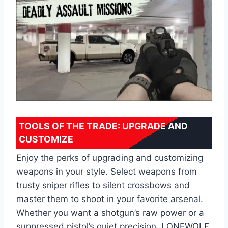
TOOLS OF THE TRADE: UPGRADE AND
CUSTOMIZE
Enjoy the perks of upgrading and customizing
weapons in your style. Select weapons from
trusty sniper rifles to silent crossbows and
master them to shoot in your favorite arsenal.
Whether you want a shotgun’s raw power or a
suppressed pistol’s quiet precision, LONEWOLF