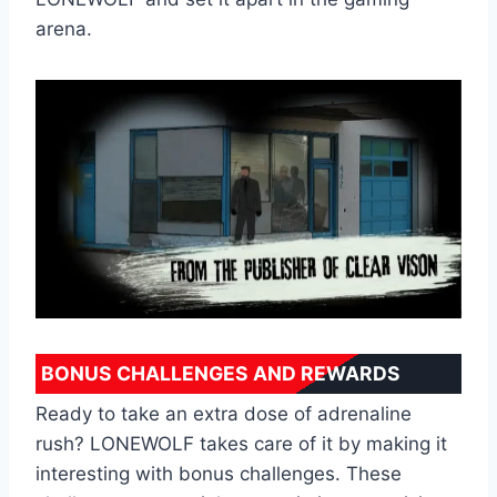
arena.
BONUS CHALLENGES AND REWARDS
Ready to take an extra dose of adrenaline
rush? LONEWOLF takes care of it by making it
interesting with bonus challenges. These