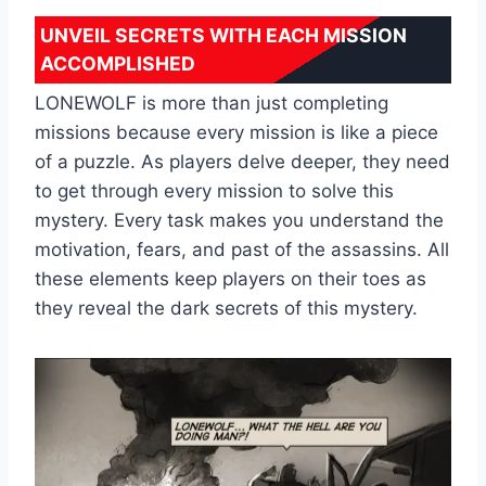
UNVEIL SECRETS WITH EACH MISSION
ACCOMPLISHED
LONEWOLF is more than just completing
missions because every mission is like a piece
of a puzzle. As players delve deeper, they need
to get through every mission to solve this
mystery. Every task makes you understand the
motivation, fears, and past of the assassins. All
these elements keep players on their toes as
they reveal the dark secrets of this mystery.