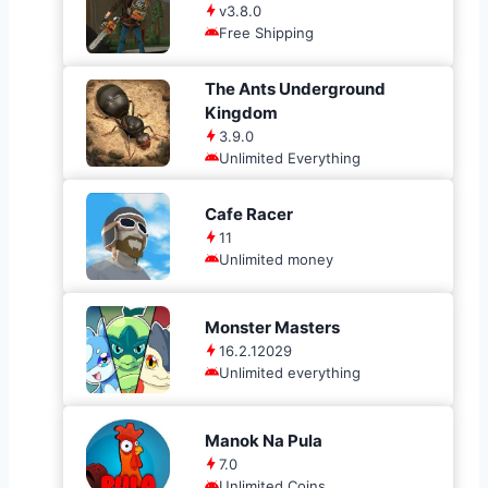
v3.8.0
Free Shipping
The Ants Underground
Kingdom
3.9.0
Unlimited Everything
Cafe Racer
11
Unlimited money
Monster Masters
16.2.12029
Unlimited everything
Manok Na Pula
7.0
Unlimited Coins