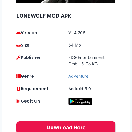
LONEWOLF MOD APK
Version
V1.4.206
Size
64 Mb
Publisher
FDG Entertainment
GmbH & Co.KG
Genre
Adventure
Requirement
Android 5.0
Get it On
Download Here