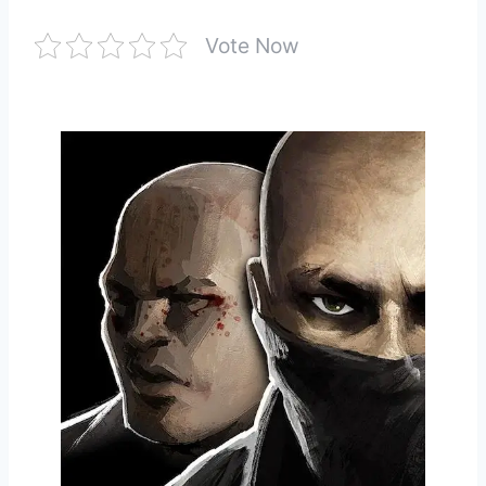
Vote Now