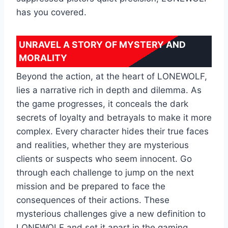
has you covered.
UNRAVEL A STORY OF MYSTERY AND
MORALITY
Beyond the action, at the heart of LONEWOLF,
lies a narrative rich in depth and dilemma. As
the game progresses, it conceals the dark
secrets of loyalty and betrayals to make it more
complex. Every character hides their true faces
and realities, whether they are mysterious
clients or suspects who seem innocent. Go
through each challenge to jump on the next
mission and be prepared to face the
consequences of their actions. These
mysterious challenges give a new definition to
LONEWOLF and set it apart in the gaming