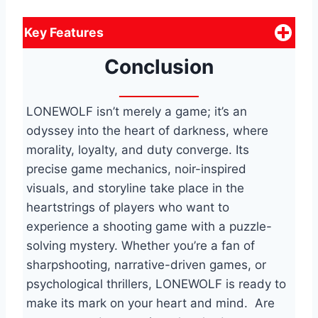
Key Features
Conclusion
LONEWOLF isn’t merely a game; it’s an
odyssey into the heart of darkness, where
morality, loyalty, and duty converge. Its
precise game mechanics, noir-inspired
visuals, and storyline take place in the
heartstrings of players who want to
experience a shooting game with a puzzle-
solving mystery. Whether you’re a fan of
sharpshooting, narrative-driven games, or
psychological thrillers, LONEWOLF is ready to
make its mark on your heart and mind. Are