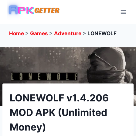
Skip
to
content
Home
>
Games
>
Adventure
>
LONEWOLF
LONEWOLF v1.4.206
MOD APK (Unlimited
Money)