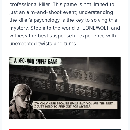
professional killer. This game is not limited to
just an aim-and-shoot event; understanding
the killer’s psychology is the key to solving this
mystery. Step into the world of LONEWOLF and
witness the best suspenseful experience with
unexpected twists and turns.