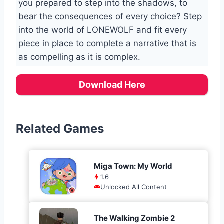
you prepared to step into the shadows, to
bear the consequences of every choice? Step
into the world of LONEWOLF and fit every
piece in place to complete a narrative that is
as compelling as it is complex.
Download Here
Related Games
Miga Town: My World
1.6
Unlocked All Content
The Walking Zombie 2