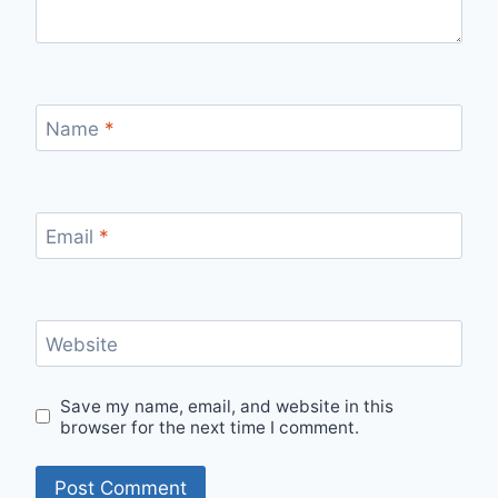
Name
*
Email
*
Website
Save my name, email, and website in this
browser for the next time I comment.