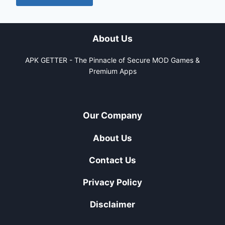
About Us
APK GETTER - The Pinnacle of Secure MOD Games &
Premium Apps
Our Company
About Us
Contact Us
Privacy Policy
Disclaimer