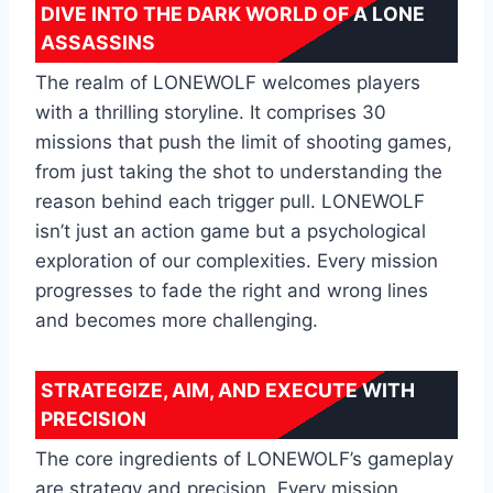
DIVE INTO THE DARK WORLD OF A LONE
ASSASSINS
The realm of LONEWOLF welcomes players
with a thrilling storyline. It comprises 30
missions that push the limit of shooting games,
from just taking the shot to understanding the
reason behind each trigger pull. LONEWOLF
isn’t just an action game but a psychological
exploration of our complexities. Every mission
progresses to fade the right and wrong lines
and becomes more challenging.
STRATEGIZE, AIM, AND EXECUTE WITH
PRECISION
The core ingredients of LONEWOLF’s gameplay
are strategy and precision. Every mission