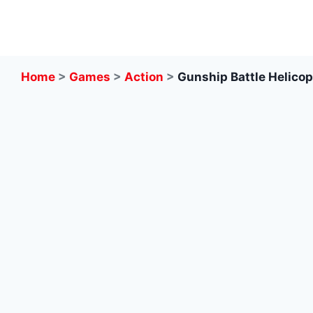
Skip
to
content
Home
>
Games
>
Action
>
Gunship Battle Helicop