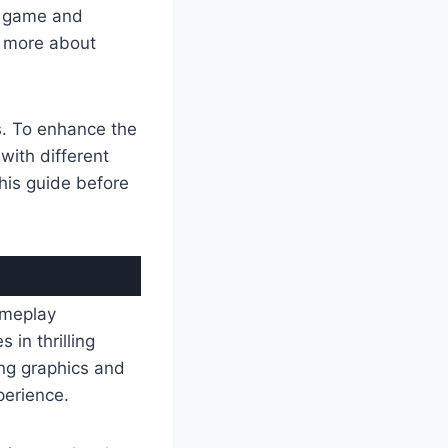
is game and
n more about
s. To enhance the
with different
this guide before
ameplay
in thrilling
ing graphics and
perience.