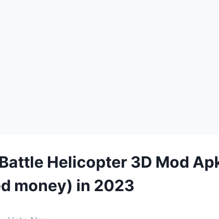
Battle Helicopter 3D Mod Ap
ed money) in 2023