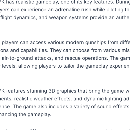
K has realistic gameplay, one of its key features. Durin
yers can experience an adrenaline rush while piloting th
s, flight dynamics, and weapon systems provide an auth
, players can access various modern gunships from diff
ns and capabilities. They can choose from various miss
, air-to-ground attacks, and rescue operations. The gam
ty levels, allowing players to tailor the gameplay experienc
K features stunning 3D graphics that bring the game wor
ents, realistic weather effects, and dynamic lighting ad
ence. The game also includes a variety of sound effec
nhancing the gameplay.