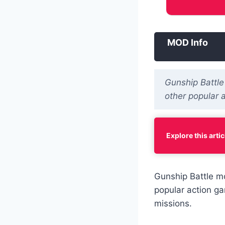
MOD Info
Gunship Battle
other popular 
Explore this artic
Gunship Battle m
popular action ga
missions.