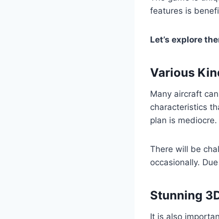
features is benefi
Let’s explore th
Various Kin
Many aircraft can
characteristics t
plan is mediocre.
There will be chal
occasionally. Due 
Stunning 3
It is also importa