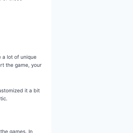
 a lot of unique
art the game, your
ustomized it a bit
tic.
f the games. In