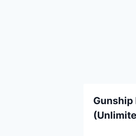
Gunship 
(Unlimit