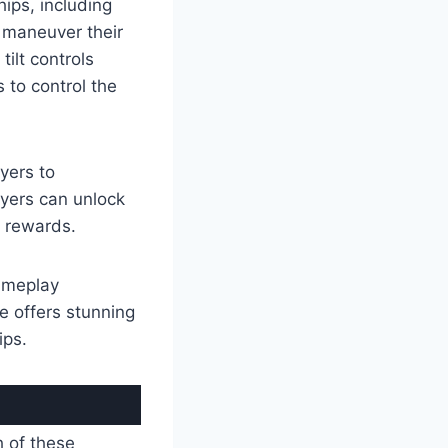
ips, including
y maneuver their
ilt controls
 to control the
ayers to
ayers can unlock
 rewards.
gameplay
e offers stunning
ips.
h of these