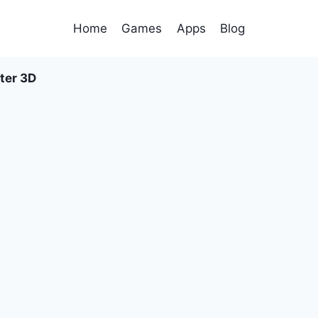
Home
Games
Apps
Blog
ter 3D