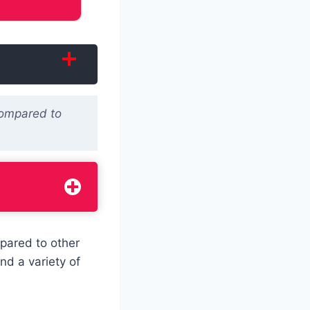
Compared to
pared to other
nd a variety of