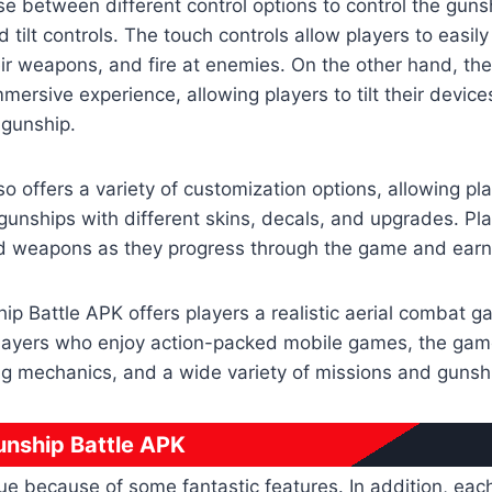
e between different control options to control the gunsh
 tilt controls. The touch controls allow players to easil
ir weapons, and fire at enemies. On the other hand, the t
mersive experience, allowing players to tilt their devices
gunship.
so offers a variety of customization options, allowing pl
 gunships with different skins, decals, and upgrades. Pl
 weapons as they progress through the game and earn
hip Battle APK offers players a realistic aerial combat 
players who enjoy action-packed mobile games, the gam
ng mechanics, and a wide variety of missions and gunsh
unship Battle APK
e because of some fantastic features. In addition, eac