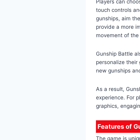
Players can choos
touch controls and
gunships, aim the
provide a more im
movement of the 
Gunship Battle al
personalize their
new gunships and
As a result, Guns
experience. For 
graphics, engagi
Features of G
The game is uniqu