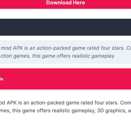
Download Here
 mod APK is an action-packed game rated four stars. 
action games, this game offers realistic gameplay
le
od APK is an action-packed game rated four stars. Com
mes, this game offers realistic gameplay, 3D graphics, a