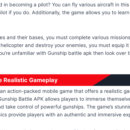
d in becoming a pilot? You can fly various aircraft in th
lot if you do. Additionally, the game allows you to lear
ies and their bases, you must complete various mission
r helicopter and destroy your enemies, you must equip it 
ou’re unfamiliar with Gunship battle apk then look over 
e Realistic Gameplay
 an action-packed mobile game that offers a realistic g
unship Battle APK allows players to immerse themselves 
nd take control of powerful gunships. The game’s stunn
cs provide players with an authentic and immersive ex