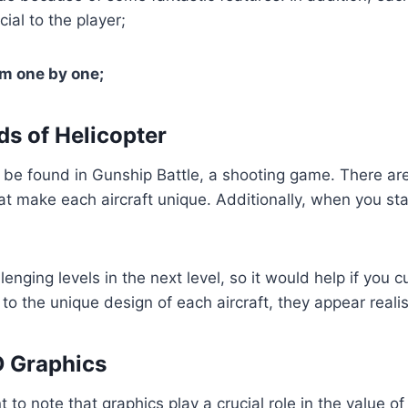
cial to the player;
em one by one;
ds of Helicopter
 be found in Gunship Battle, a shooting game. There are
hat make each aircraft unique. Additionally, when you st
lenging levels in the next level, so it would help if you c
to the unique design of each aircraft, they appear realis
D Graphics
nt to note that graphics play a crucial role in the value o