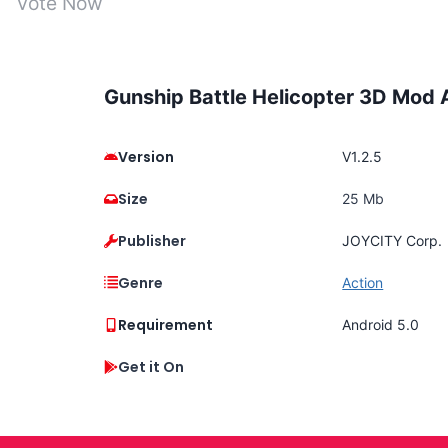
Vote Now
Gunship Battle Helicopter 3D Mod
Version
V1.2.5
Size
25 Mb
Publisher
JOYCITY Corp.
Genre
Action
Requirement
Android 5.0
Get it On