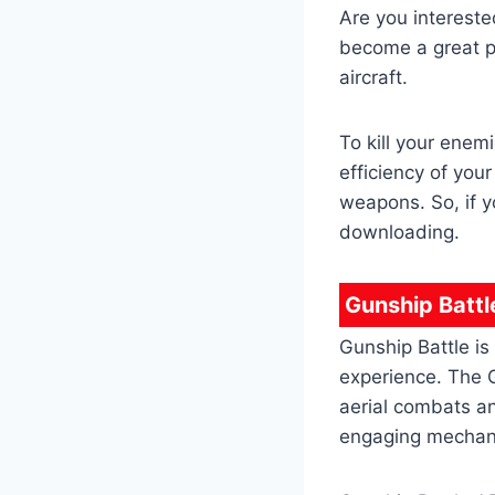
Are you intereste
become a great pi
aircraft.
To kill your enem
efficiency of you
weapons. So, if y
downloading.
Gunship Battl
Gunship Battle is
experience. The G
aerial combats a
engaging mechani