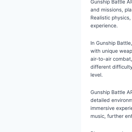
Gunship Battle AP
and missions, pla
Realistic physic
experience.
In Gunship Battle
with unique weapo
air-to-air combat
different difficul
level.
Gunship Battle AP
detailed environm
immersive experi
music, further e