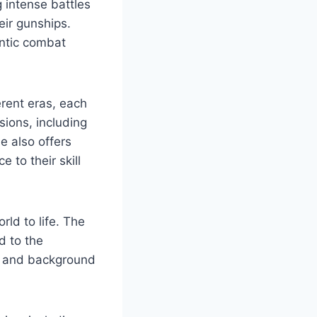
g intense battles
eir gunships.
entic combat
erent eras, each
ions, including
e also offers
e to their skill
ld to life. The
d to the
ts and background