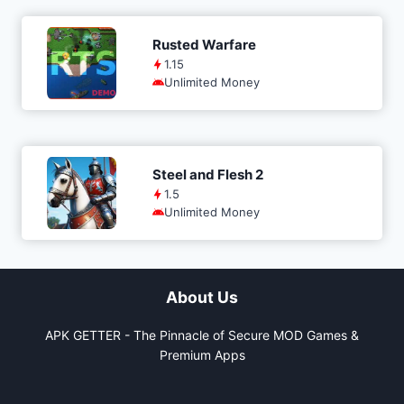
Rusted Warfare
1.15
Unlimited Money
Steel and Flesh 2
1.5
Unlimited Money
About Us
APK GETTER - The Pinnacle of Secure MOD Games &
Premium Apps