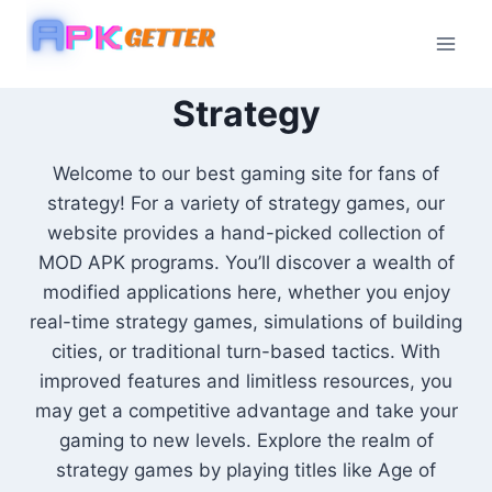
Skip
to
content
Strategy
Welcome to our best gaming site for fans of
strategy! For a variety of strategy games, our
website provides a hand-picked collection of
MOD APK programs. You’ll discover a wealth of
modified applications here, whether you enjoy
real-time strategy games, simulations of building
cities, or traditional turn-based tactics. With
improved features and limitless resources, you
may get a competitive advantage and take your
gaming to new levels. Explore the realm of
strategy games by playing titles like Age of