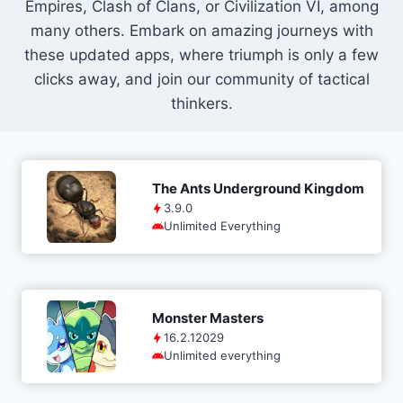
Empires, Clash of Clans, or Civilization VI, among
many others. Embark on amazing journeys with
these updated apps, where triumph is only a few
clicks away, and join our community of tactical
thinkers.
The Ants Underground Kingdom
3.9.0
Unlimited Everything
Monster Masters
16.2.12029
Unlimited everything