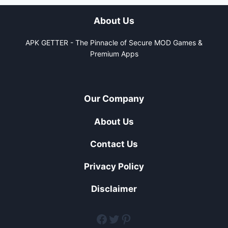
About Us
APK GETTER - The Pinnacle of Secure MOD Games &
Premium Apps
Our Company
About Us
Contact Us
Privacy Policy
Disclaimer
facebook
twitter
pinterest