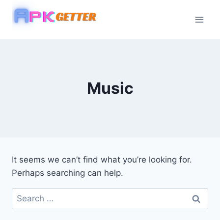
Skip
to
content
Music
It seems we can’t find what you’re looking for.
Perhaps searching can help.
Search
for: